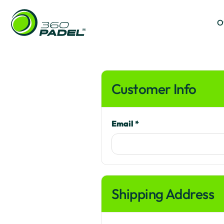
O
O
Customer Info
Email *
Shipping Address