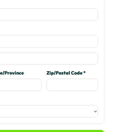
e/Province
Zip/Postal Code *