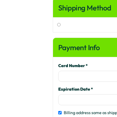
Shipping Method
Payment Info
Card Number *
Expiration Date *
Billing address same as ship