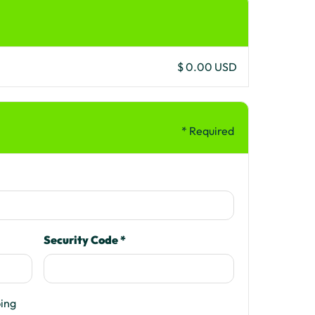
$ 0.00 USD
* Required
Security Code *
ping