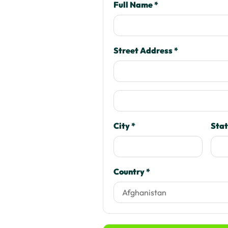
Full Name *
Street Address *
City *
Stat
Country *