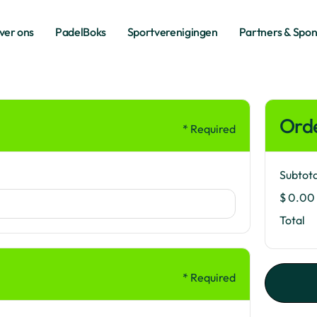
ver ons
PadelBoks
Sportverenigingen
Partners & Spo
ver ons
PadelBoks
Sportverenigingen
Partners & Spo
Ord
* Required
Subtota
$ 0.00
Total
* Required