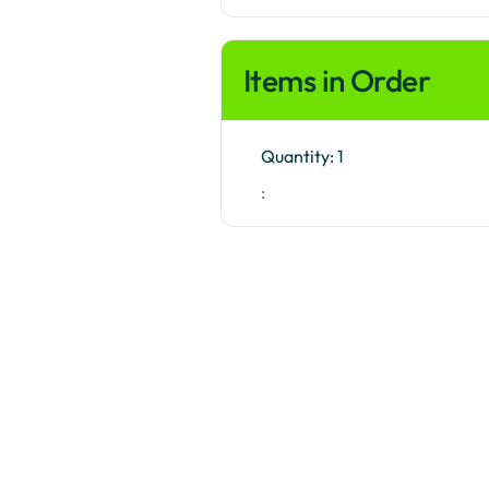
Items in Order
Quantity: 
1
: