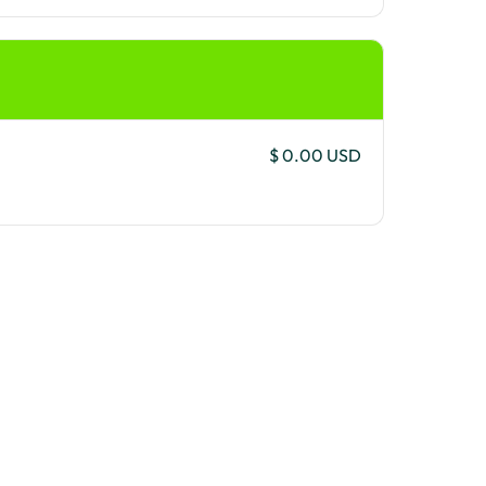
$ 0.00 USD