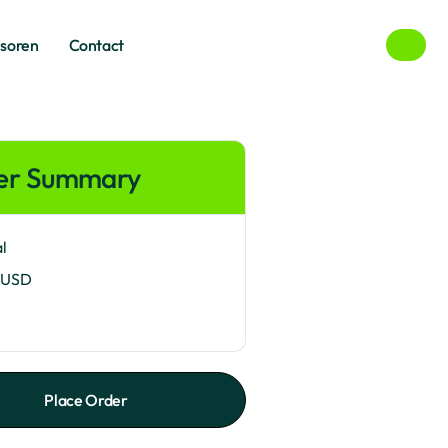
een
baan
nsoren
Contact
nsoren
Contact
er Summary
l
 USD
Place Order